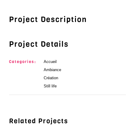
Project Description
Project Details
Categories:
Accueil
Ambiance
Création
Still life
Related Projects