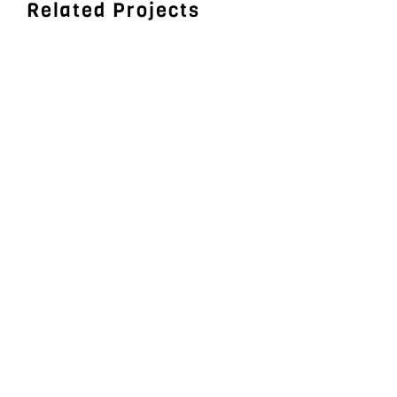
Related Projects