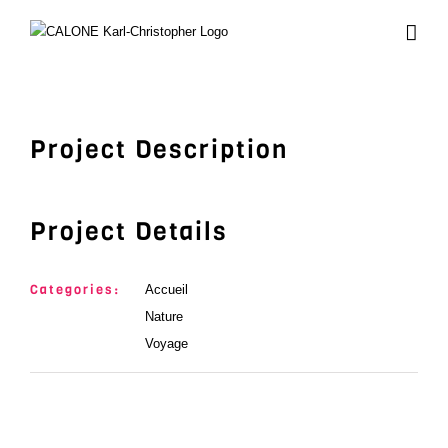
Skip
to
content
View
Larger
Image
Project Description
Project Details
Categories:
Accueil
Nature
Voyage