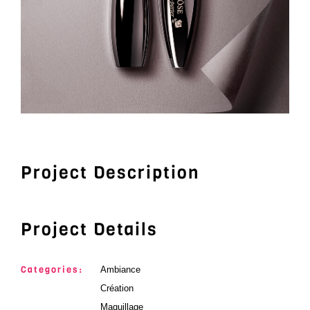
Project Description
Project Details
Categories:
Ambiance
Création
Maquillage