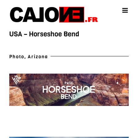
Skip
to
content
USA – Horseshoe Bend
Photo, Arizona